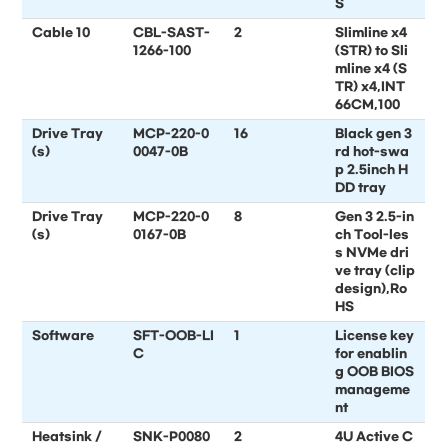
S
Cable 10
CBL-SAST-
2
Slimline x4
1266-100
(STR) to Sli
mline x4 (S
TR) x4,INT
66CM,100
Drive Tray
MCP-220-0
16
Black gen 3
(s)
0047-0B
rd hot-swa
p 2.5inch H
DD tray
Drive Tray
MCP-220-0
8
Gen 3 2.5-in
(s)
0167-0B
ch Tool-les
s NVMe dri
ve tray (clip
design),Ro
HS
Software
SFT-OOB-LI
1
License key
C
for enablin
g OOB BIOS
manageme
nt
Heatsink /
SNK-P0080
2
4U Active C