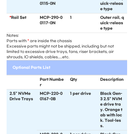
0115-0N
uick-releas
e type
*
Rail Set
MCP-290-0
1
Outer rail, q
0117-0N
uick-releas
e type
Notes:
Parts with
*
are inside the chassis
Excessive parts might not be shipped, including but not
limited to excessive drive trays, fans, riser brackets, air
shrouds, IO shields, cables.....etc.
Optional Parts List
Part Numbe
Qty
Description
r
2.5" NVMe
MCP-220-0
1 per drive
Black Gen-
Drive Trays
0167-0B
3 2.5" NVM
e drive tra
y. Orange t
ab with loc
k. Tool-les
s.