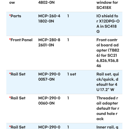
ow
4802-0N
window for
SC418X
*
Parts
MCP-260-4
1
IO shield fo
1802-0N
r X12DPG-O
A in SC418
G
*
Front Panel
MCP-280-8
1
Front contr
2601-0N
ol board ad
apter (TB82
6) for SC21
6,826,936,8
46
*
Rail Set
MCP-290-0
1 set
Rail set, qui
0057-0N
ck/quick, d
efault for 4
U 17.2“ W
*
Rail Set
MCP-290-0
1
Threaded r
0060-0N
ail adapter
default for r
ound hole r
ack
*
Rail Set
MCP-290-0
1
Inner rail, q