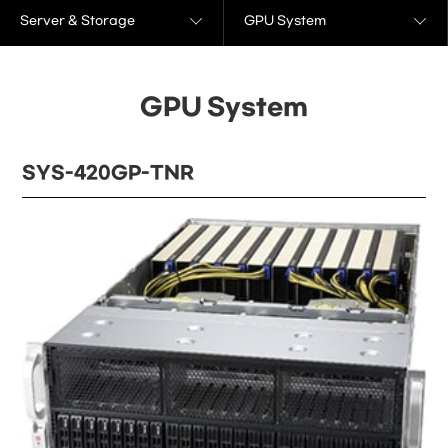
Server & Storage
GPU System
GPU System
SYS-420GP-TNR