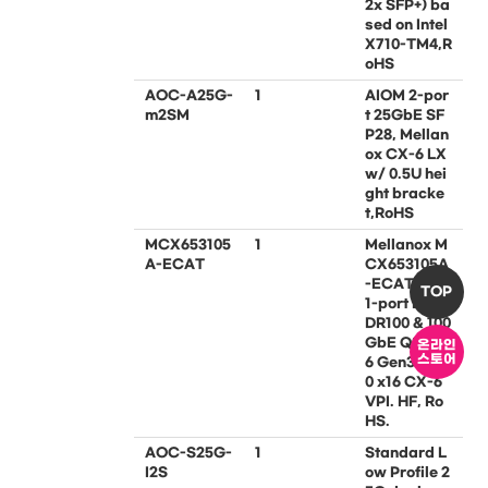
2x SFP+) ba
sed on Intel
X710-TM4,R
oHS
AOC-A25G-
1
AIOM 2-por
m2SM
t 25GbE SF
P28, Mellan
ox CX-6 LX
w/ 0.5U hei
ght bracke
t,RoHS
MCX653105
1
Mellanox M
A-ECAT
CX653105A
-ECAT PCIe
TOP
1-port IB-H
DR100 & 100
GbE QSFP5
온라인
스토어
6 Gen3.0/4.
0 x16 CX-6
VPI. HF, Ro
HS.
AOC-S25G-
1
Standard L
I2S
ow Profile 2