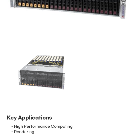
Key Applications
- High Performance Computing
- Rendering