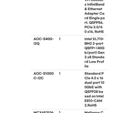
s InfiniBand
& Ethernet
Adapter Ca
rd Single po
rt, QSFP56,
PCIe 3.0/4.
0 x16, RoHS
AOC-S40G-
1
Intel XL710-
I2Q
BM2 2-port
QSFP+ (40G
b/port) Gen
3 x8 Standa
rd Low Prof
ile
AOC-S100G
1
Standard P
C-i2C
CIe 4.0 x 16
dual port 10
0GbE with
QSFP28 ba
sed on Intel
E810-CAM
2,RoHS
MCX653106
1
Mellanox C