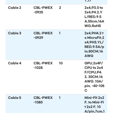
T,17
Cable 2
CBL-PWEX
2
2x4,P3.0 to
-0925
2x4,P4.2,Y
L/RED,9.5
A,55cm,16A
WG,RoHS
Cable 3
CBL-PWEX
1
2x4,PH4.2 t
-0929
o MicroFit,2
x4,PH3,YL/
RED,9.5A/p
in,80CM,16
AWG
Cable 4
CBL-PWEX
10
GPU,2x4F/
-1028
CPU to 2x4
F/CPU,P4.
2, 30CM,16
AWG, 10A/
pin, -40~105
C
Cable 5
CBL-PWEX
1
Mini-Fit 2x2
-1080
F, to Mini-Fi
t 2x2 F, 10
A/pin,7cm,1