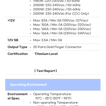
1980W: 220-230Vac / 50-60Hz
2000W: 220-240Vac / 50-60Hz
2000W: 230-240Vac / 50-60Hz
2000W: 230-240Vdc (For CCC Only)
+12V
Max: 83A / Min: 0A (100Vac-127Vac)
Max: 150A / Min: 0A (200Vac-220Vac)
Max: 165A / Min: 0A (220Vac-230Vac)
Max: 166A / Min: 0A (230Vac-240Vac)
12V SB
Max: 3.5A / Min: 0A
Output Type
25 Pairs Gold Finger Connector
Certification
Titanium Level
[
Test Report
]
Operating Environment
Environment
Operating Temperature:
al Spec.
10°C ~ 35°C (50°F ~ 95°F)
Non-operating Temperature: