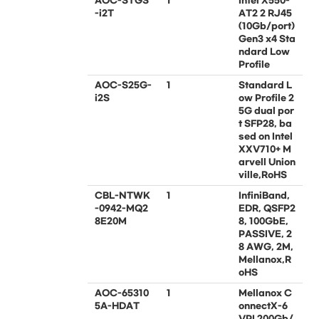
AOC-STGS
1
Intel X550-
-i2T
AT2 2 RJ45
(10Gb/port)
Gen3 x4 Sta
ndard Low
Profile
AOC-S25G-
1
Standard L
i2S
ow Profile 2
5G dual por
t SFP28, ba
sed on Intel
XXV710+ M
arvell Union
ville,RoHS
CBL-NTWK
1
InfiniBand,
-0942-MQ2
EDR, QSFP2
8E20M
8, 100GbE,
PASSIVE, 2
8 AWG, 2M,
Mellanox,R
oHS
AOC-65310
1
Mellanox C
5A-HDAT
onnectX-6
VPI 200Gb/