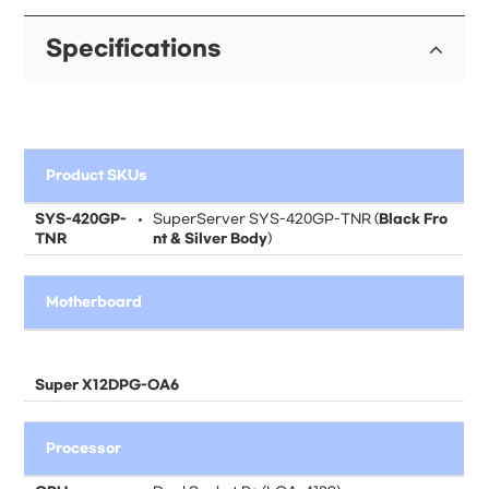
Specifications
Product SKUs
SYS-420GP-
SuperServer SYS-420GP-TNR (
Black Fro
TNR
nt & Silver Body
)
Motherboard
Super X12DPG-OA6
Processor