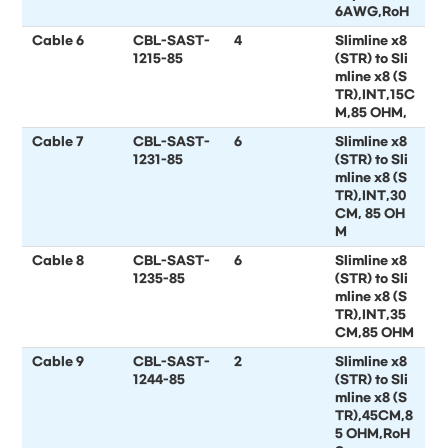
6AWG,RoH
Cable 6
CBL-SAST-
4
Slimline x8
1215-85
(STR) to Sli
mline x8 (S
TR),INT,15C
M,85 OHM,
Cable 7
CBL-SAST-
6
Slimline x8
1231-85
(STR) to Sli
mline x8 (S
TR),INT,30
CM, 85 OH
M
Cable 8
CBL-SAST-
6
Slimline x8
1235-85
(STR) to Sli
mline x8 (S
TR),INT,35
CM,85 OHM
Cable 9
CBL-SAST-
2
Slimline x8
1244-85
(STR) to Sli
mline x8 (S
TR),45CM,8
5 OHM,RoH