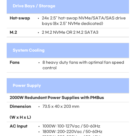
Drive Bays / Storage
Hot-swap
24x 2.5" hot-swap NVMe/SATA/SAS drive
bays (8x 2.5" NVMe dedicated)
M.2
2 M.2 NVMe OR 2 M.2 SATA3
System Cooling
Fans
8 heavy duty fans with optimal fan speed
control
Power Supply
2000W Redundant Power Supplies with PMBus
Dimension
73.5 x 40 x 203 mm
(W x H x L)
AC Input
1000W: 100-127Vac / 50-60Hz
1800W: 200-220Vac / 50-60Hz