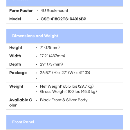
Form Factor
4U Rackmount
Model
CSE-418G2TS-R4016BP
Dimensions and Weight
Height
7" (178mm)
Width
17.2" (437mm)
Depth
29" (737mm)
Package
26.57" (H) x 27" (W) x 41" (D)
Weight
Net Weight: 65.5 lbs (29.7 kg)
Gross Weight: 100 lbs (45.3 kg)
Available C
Black Front & Silver Body
olor
Front Panel