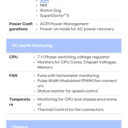
SUM
NMI
Watch Dog
SuperDoctor® 5
Power Confi
ACPI Power Management
gurations
Power-on mode for AC power recovery
PC Health Monitoring
CPU
7 +1 Phase-switching voltage regulator
Monitors for CPU Cores, Chipset Voltages,
Memory
FAN
Fans with tachometer monitoring
Pulse Width Modulated (PWM) fan connect
ors
Status monitor for speed control
Temperatu
Monitoring for CPU and chassis environme
re
nt
Thermal Control for fan connectors
Chassis