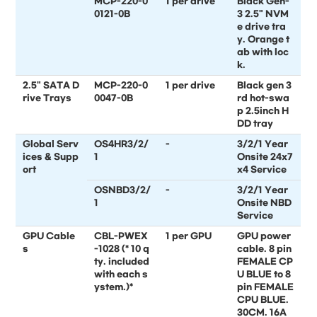
MCP-220-0
1 per drive
Black Gen-
0121-0B
3 2.5" NVM
e drive tra
y. Orange t
ab with loc
k.
2.5" SATA D
MCP-220-0
1 per drive
Black gen 3
rive Trays
0047-0B
rd hot-swa
p 2.5inch H
DD tray
Global Serv
OS4HR3/2/
-
3/2/1 Year
ices & Supp
1
Onsite 24x7
ort
x4 Service
OSNBD3/2/
-
3/2/1 Year
1
Onsite NBD
Service
GPU Cable
CBL-PWEX
1 per GPU
GPU power
s
-1028 (* 10 q
cable. 8 pin
ty. included
FEMALE CP
with each s
U BLUE to 8
ystem.)*
pin FEMALE
CPU BLUE.
30CM. 16A