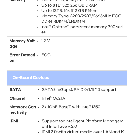
Up to 8TB: 32x 256 GB DRAM
Up to 12TB: 16x 512 GB PMem
Memory Type: 3200/2933/2666MHz ECC
DDR4 RDIMM/LRDIMM
Intel® Optane™ persistent memory 200 seri
es
Memory Volt
1.2 V
age
Error Detecti
ECC
on
On-Board Devices
SATA
SATA3 (6Gbps); RAID 0/1/5/10 support
Chipset
Intel® C621A
Network Con
2x 1GbE BaseT with Intel® I350
nectivity
IPMI
Support for Intelligent Platform Managem
ent Interface v.2.0
IPMI 2.0 with virtual media over LAN and K