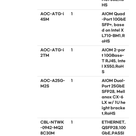
HS
AOC-ATG-i
1
AIOM Quad
4SM
-Port 10GbE
SFP+, base
d on Intel X
L710-BM1,R
oHS
AOC-ATG-i
1
AIOM 2-por
2TM
t 10GBase-
T RJ45, Inte
l X550,RoH
S
AOC-A25G-
1
AIOM Dual-
M2S
Port 25GbE
SFP28, Mell
anox CX-6
LX w/ 1U he
ight bracke
t,RoHS
CBL-NTWK
1
ETHERNET,
-0942-MQ2
QSFP28,100
8C30M
GbE,PASSI