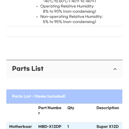
-40°C to 60°C (-40°F to 140°F)
Operating Relative Humidity:
8% to 90% (non-condensing)
Non-operating Relative Humidity:
5% to 95% (non-condensing)
Parts List
Parts List - (Items Included)
Part Numbe
Qty
Description
r
Motherboar
MBD-X12DP
1
Super X12D