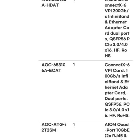
A-HDAT
onnectX-6
VPI 200Gb/
s InfiniBand
& Ethernet
Adapter Ca
rd dual port
s, QSFP56 P
CIe 3.0/4.0
x16. HF, Ro
HS
AOC-65310
1
ConnectX-6
6A-ECAT
VPI Card. 1
00Gb/s Infi
niBand & Et
hernet Ada
pter Card,
Dual ports,
QSFP56, PC
Ie 3.0/4.0 x1
6. HF, RoHS.
AOC-ATG-i
1
AIOM Quad
2T2SM
-Port 10GbE
(2x RJ45 &