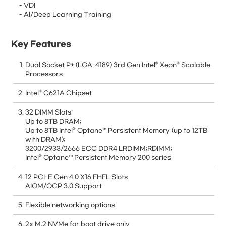
- VDI
- AI/Deep Learning Training
Key Features
Dual Socket P+ (LGA-4189) 3rd Gen Intel® Xeon® Scalable
Processors
Intel® C621A Chipset
32 DIMM Slots;
Up to 8TB DRAM;
Up to 8TB Intel® Optane™ Persistent Memory (up to 12TB
with DRAM);
3200/2933/2666 ECC DDR4 LRDIMM;RDIMM;
Intel® Optane™ Persistent Memory 200 series
12 PCI-E Gen 4.0 X16 FHFL Slots
AIOM/OCP 3.0 Support
Flexible networking options
2x M.2 NVMe for boot drive only