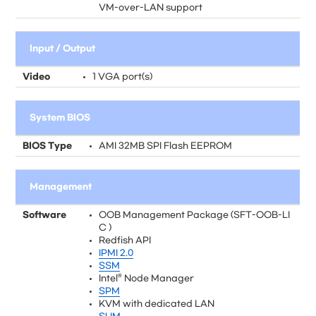
VM-over-LAN support
Input / Output
Video
1 VGA port(s)
System BIOS
BIOS Type
AMI 32MB SPI Flash EEPROM
Management
Software
OOB Management Package (SFT-OOB-LI
C )
Redfish API
IPMI 2.0
SSM
Intel® Node Manager
SPM
KVM with dedicated LAN