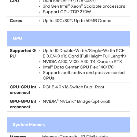
CPU
Dual Socket P+ (LGA-4189)
3rd Gen Intel® Xeon® Scalable processors
Support CPU TDP 270W
Cores
Up to 40C/80T; Up to 60MB Cache
GPU
Supported G
Up to 10 Double-Width/Single-Width PCI-
PU
E 3.0/4.0 x16 Card (Full Height Full Length)
NVIDIA A100, V100, A40, T4, Quadro RTX
Intel® Data Center GPU Flex 140/170
Supports both active and passive cooled
GPUs
CPU-GPU Int
PCI-E 4.0 x16 Switch Dual-Root
erconnect
GPU-GPU Int
NVIDIA® NVLink™ Bridge (optional)
erconnect
System Memory
Memory
Memory Capacity: 32 DIMM slots