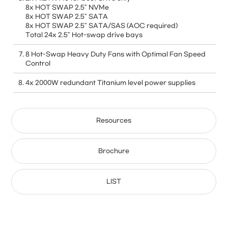
8x HOT SWAP 2.5" NVMe
8x HOT SWAP 2.5" SATA
8x HOT SWAP 2.5" SATA/SAS (AOC required)
Total 24x 2.5" Hot-swap drive bays
8 Hot-Swap Heavy Duty Fans with Optimal Fan Speed
Control
4x 2000W redundant Titanium level power supplies
Resources
Brochure
LIST