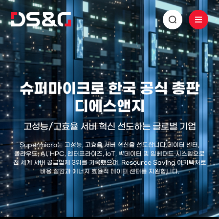
슈퍼마이크로 한국 공식 총판
디에스앤지
고성능/고효율 서버 혁신 선도하는 글로벌 기업
Supermicro는 고성능, 고효율 서버 혁신을 선도합니다.
데이터 센터,
클라우드, AI, HPC, 엔터프라이즈, IoT, 빅데이터 및 임베디드 시스템으로
전 세계 서버 공급업체 3위를 기록했으며,
Resource Saving 아키텍처로
비용 절감과 에너지 효율적 데이터 센터를 지원합니다.