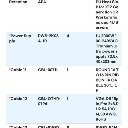
Retention
AP4
PU Heat Sin
k for X12 Ge
neration DP
Workstatio
ns and 4U S
ervers
*
Power Sup
PWS-2K08
4
1U 2000W 1
ply
A-1R
00-240VAC
Titanium Ul
tra power s
upply 73.5x
40x203mm
*
Cable 11
CBL-0071L
1
ROUND 16 T
O 16 PIN RIB
BON FP CA
BLE 30"L, L
F
*
Cable 12
CBL-OTHR-
1
VGA,DB 15p
0794
in,F to 2x8,P
H2.54,10C
M,30 AWG,
RoHS
*
Cable 13
CBL-PWEX
8
PWEX,FAN,