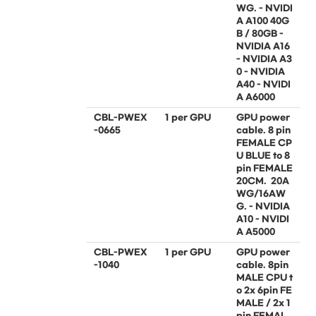
WG. - NVIDI
A A100 40G
B / 80GB -
NVIDIA A16
- NVIDIA A3
0 - NVIDIA
A40 - NVIDI
A A6000
CBL-PWEX
1 per GPU
GPU power
-0665
cable. 8 pin
FEMALE CP
U BLUE to 8
pin FEMALE
20CM. 20A
WG/16AW
G. - NVIDIA
A10 - NVIDI
A A5000
CBL-PWEX
1 per GPU
GPU power
-1040
cable. 8pin
MALE CPU t
o 2x 6pin FE
MALE / 2x 1
pin FEMAL