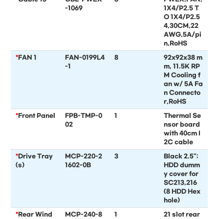
-1069
1X4/P2.5 T
O 1X4/P2.5
4,30CM,22
AWG,5A/pi
n,RoHS
*
FAN 1
FAN-0199L4
8
92x92x38 m
-1
m, 11.5K RP
M Cooling f
an w/ 5A Fa
n Connecto
r,RoHS
*
Front Panel
FPB-TMP-0
1
Thermal Se
02
nsor board
with 40cm I
2C cable
*
Drive Tray
MCP-220-2
3
Black 2.5";
(s)
1602-0B
HDD dumm
y cover for
SC213,216
(8 HDD Hex
hole)
*
Rear Wind
MCP-240-8
1
21 slot rear