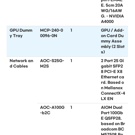
E. 5cm 20A
WG/16AW
G. - NVIDIA
A4000
GPU Dumm
MCP-240-0
1
GPU / Add-
y Tray
0096-0N
on Card Du
mmy Asse
mbly (2 Slot
s)
Network an
AOC-S25G-
1
2 Port 25 Gi
d Cables
M2S
gabit SFP2
8 PCI-E X8
Ethernet ca
rd. Based o
n Mellanox
ConnectX-4
LX EN
AOC-A100G
1
AIOM Dual
-b2C
Port 100Gb
E QSFP28,
based on Br
oadcom BC
M57508,Ro