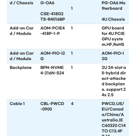
d / Chassis
G-OA6
PG-OA6 Mo
1
therboard
CSE-418G2
TS-R4016BP
4U Chassis
Add-on Car
AOM-PCIE4
1
GPU board
d / Module
-418P-1-P
for 4U PCIE
GPU syste
m,HF,RoHS
Add-on Car
AOM-PIO-I2
1
AOM-PIO-I
d / Module
G
2G
Backplane
BPN-NVME
1
2U 24-slot a
4-216N-S24
ll-hybrid dir
ect-attache
d backplan
e, support 2
4x 2.5
Cable 1
CBL-PWCD
4
PWCD,US/
-0900
EU/Canad
a/China/A
ustralia,IE
C60320 C14
TO C13,4F