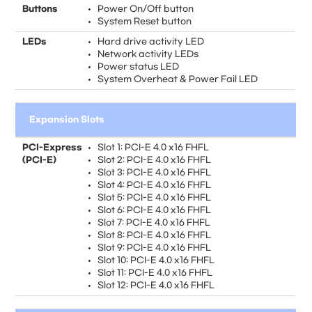
Buttons
Power On/Off button
System Reset button
LEDs
Hard drive activity LED
Network activity LEDs
Power status LED
System Overheat & Power Fail LED
Expansion Slots
PCI-Express
Slot 1: PCI-E 4.0 x16 FHFL
(PCI-E)
Slot 2: PCI-E 4.0 x16 FHFL
Slot 3: PCI-E 4.0 x16 FHFL
Slot 4: PCI-E 4.0 x16 FHFL
Slot 5: PCI-E 4.0 x16 FHFL
Slot 6: PCI-E 4.0 x16 FHFL
Slot 7: PCI-E 4.0 x16 FHFL
Slot 8: PCI-E 4.0 x16 FHFL
Slot 9: PCI-E 4.0 x16 FHFL
Slot 10: PCI-E 4.0 x16 FHFL
Slot 11: PCI-E 4.0 x16 FHFL
Slot 12: PCI-E 4.0 x16 FHFL