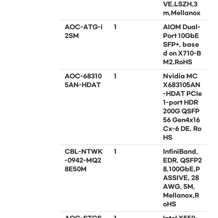
VE,LSZH,3
m,Mellanox
AOC-ATG-i
1
AIOM Dual-
2SM
Port 10GbE
SFP+, base
d on X710-B
M2,RoHS
AOC-68310
1
Nvidia MC
5AN-HDAT
X683105AN
-HDAT PCIe
1-port HDR
200G QSFP
56 Gen4x16
Cx-6 DE, Ro
HS
CBL-NTWK
1
InfiniBand,
-0942-MQ2
EDR, QSFP2
8E50M
8,100GbE,P
ASSIVE, 28
AWG, 5M,
Mellanox,R
oHS